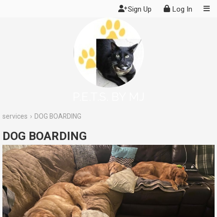
Sign Up
Log In
P.E.T.S. BY MJ
services
DOG BOARDING
DOG BOARDING
Services
. Reviews