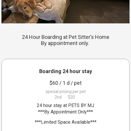
Blog
24 Hour Boarding at Pet Sitter’s Home
By appointment only.
Boarding 24 hour stay
$
60
/ 1 d
/ pet
special pricing per pet
2nd
$20
24 hour stay at PETS BY MJ
***By Appointment Only***
***Limited Space Available***