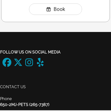
Book
FOLLOW US ON SOCIAL MEDIA
CONTACT US
Phone
650-2MJ-PETS (265-7387)